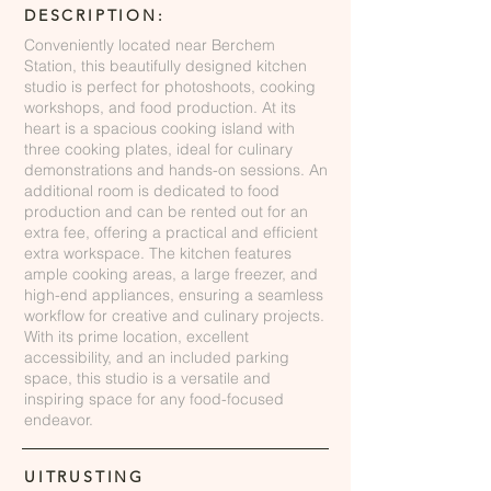
DESCRIPTION:
Conveniently located near Berchem
Station, this beautifully designed kitchen
studio is perfect for photoshoots, cooking
workshops, and food production. At its
heart is a spacious cooking island with
three cooking plates, ideal for culinary
demonstrations and hands-on sessions. An
additional room is dedicated to food
production and can be rented out for an
extra fee, offering a practical and efficient
extra workspace. The kitchen features
ample cooking areas, a large freezer, and
high-end appliances, ensuring a seamless
workflow for creative and culinary projects.
With its prime location, excellent
accessibility, and an included parking
space, this studio is a versatile and
inspiring space for any food-focused
endeavor.
UITRUSTING