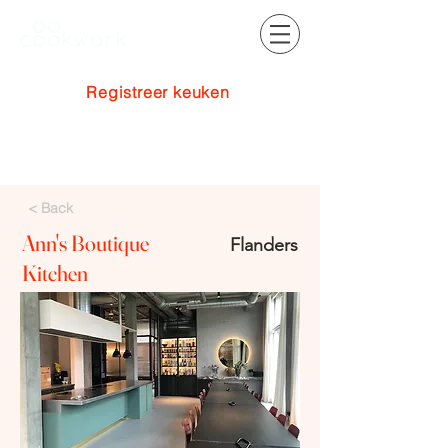
Registreer keuken
Inloggen
< Back
Ann's Boutique
Flanders
Kitchen