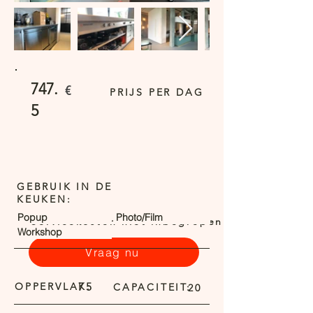
747.
€
PRIJS PER DAG
5
GEBRUIK IN DE
KEUKEN:
Popup
Photo/Film
Servicekosten niet inbegrepen
Workshop
Vraag nu
OPPERVLAK:
75
CAPACITEIT:
20