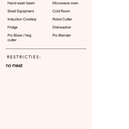
Hand wash basin
Microwave oven
Small Equipment
Cold Room
Induction Cooktop
Robot Cutter
Fridge
Dishwasher
Pro Blixer / Veg
Pro Blender
cutter
RESTRICTIES:
no meat