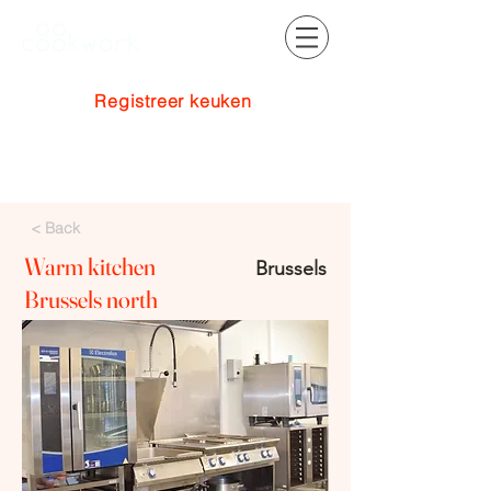
Registreer keuken
Inloggen
< Back
Warm kitchen
Brussels
Brussels north