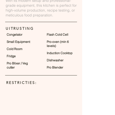
With its modern setup and professional-
grade equipment, this kitchen is perfect for
high-volume production, recipe testing, or
meticulous food preparation.
UITRUSTING
Congelator
Flash Cold Cell
Small Equipment
Pro-oven (min 6
levels)
Cold Room
Induction Cooktop
Fridge
Dishwasher
Pro Blixer / Veg
cutter
Pro Blender
RESTRICTIES: