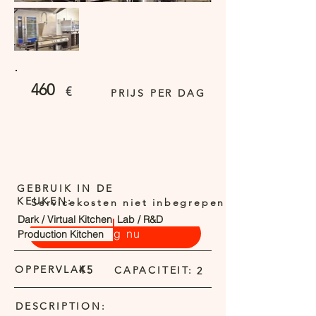
460
€
PRIJS PER DAG
GEBRUIK IN DE
KEUKEN:
Servicekosten niet inbegrepen
Dark / Virtual Kitchen
Lab / R&D
Vraag nu
Production Kitchen
OPPERVLAK:
45
CAPACITEIT:
2
DESCRIPTION: