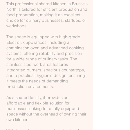
This professional shared kitchen in Brussels
North is tailored for efficient production and
food preparation, making it an excellent
choice for culinary businesses, startups, or
workshops.
The space is equipped with high-grade
Electrolux appliances, including a
combination oven and advanced cooking
systems, offering reliability and precision
for a wide range of culinary tasks. The
stainless steel work area features
integrated burners, spacious countertops,
and a practical, hygienic design, ensuring
it meets the needs of demanding
production environments.
As a shared facility, it provides an
affordable and flexible solution for
businesses looking for a fully equipped
space without the overhead of owning their
own kitchen.