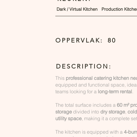
Dark / Virtual Kitchen
Production Kitche
OPPERVLAK:
80
DESCRIPTION:
This
professional catering kitchen n
equipped and functional space, ideal
teams looking for a
long-term rental
.
The total surface includes a
60 m² pr
storage
divided into
dry storage
,
cold
utility space
, making it a complete se
The kitchen is equipped with a
4-bur