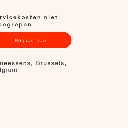
rvicekosten niet
begrepen
Request now
neessens, Brussels,
lgium