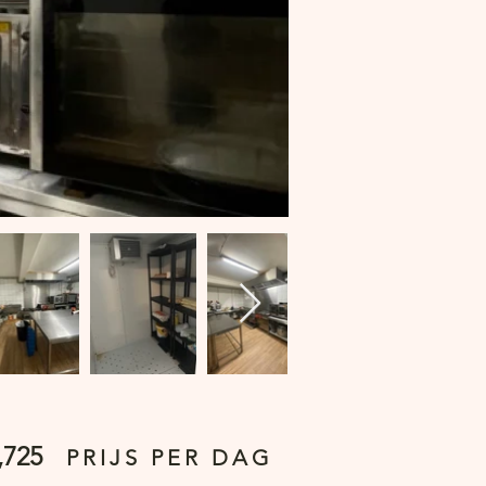
,725
PRIJS PER DAG