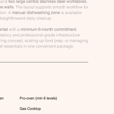
, and
two large central stainless steel worktables
,
he walls
. The layout supports smooth workflow for
tion. A
manual dishwashing zone
is available
straightforward daily cleanup.
ental
with a
minimum 6-month commitment
,
stency and professional-grade infrastructure.
ring concept, scaling up food prep, or managing
 all essentials in one convenient package.
en
Pro-oven (min 6 levels)
Gas Cooktop