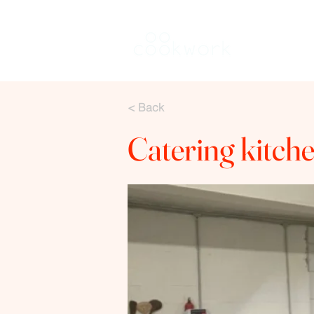
Keuken hure
< Back
Catering kitche