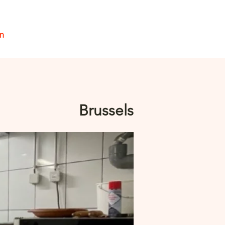
en
Inloggen
Brussels