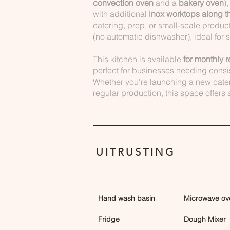
convection oven
and a
bakery oven
)
with additional
inox worktops along t
catering, prep, or small-scale produc
(no automatic dishwasher), ideal for 
This kitchen is available
for monthly r
perfect for businesses needing consi
Whether you're launching a new cate
regular production, this space offers
UITRUSTING
Hand wash basin
Microwave ov
Fridge
Dough Mixer