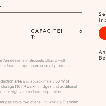
n
Se
in
CAPACITEI
6
T:
An
Be
ear Anneessens in Brussels
offers a well-
 for food entrepreneurs or small production
oduction area
and approximately
30 m² of
 storage (10 m² walk-in fridge)
, and
additional
tup for high-volume food preparation.
ner gas stove
,
two ovens
(including a
Diamond