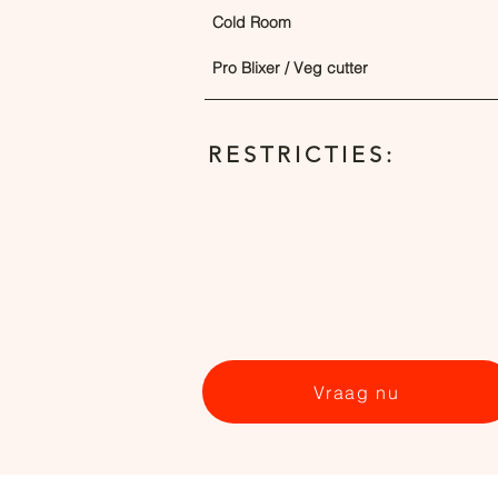
Cold Room
Pro Blixer / Veg cutter
RESTRICTIES:
Vraag nu