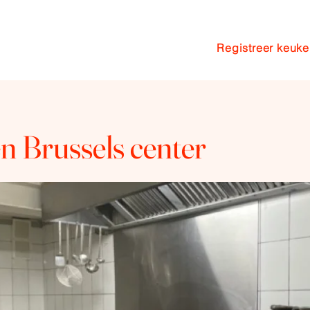
Registreer keuk
n
Pakketten
Coaching
Blog
n Brussels center