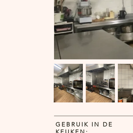
GEBRUIK IN DE
KEUKEN: