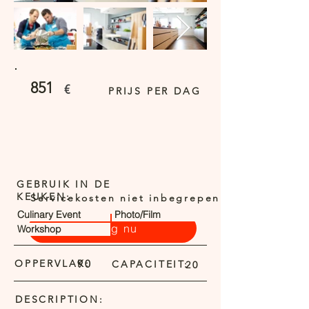
851
€
PRIJS PER DAG
GEBRUIK IN DE
KEUKEN:
Servicekosten niet inbegrepen
Culinary Event
Photo/Film
Vraag nu
Workshop
OPPERVLAK:
90
CAPACITEIT:
20
DESCRIPTION: