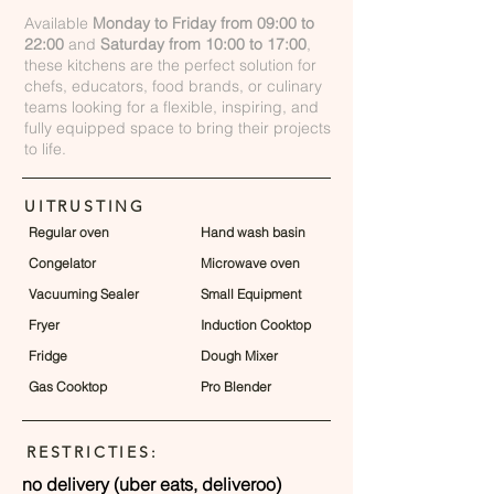
Available
Monday to Friday from 09:00 to
22:00
and
Saturday from 10:00 to 17:00
,
these kitchens are the perfect solution for
chefs, educators, food brands, or culinary
teams looking for a flexible, inspiring, and
fully equipped space to bring their projects
to life.
UITRUSTING
Regular oven
Hand wash basin
Congelator
Microwave oven
Vacuuming Sealer
Small Equipment
Fryer
Induction Cooktop
Fridge
Dough Mixer
Gas Cooktop
Pro Blender
RESTRICTIES:
no delivery (uber eats, deliveroo)