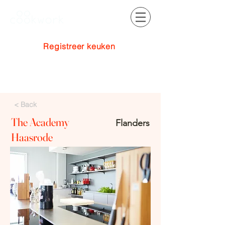
Registreer keuken
Inloggen
< Back
The Academy
Flanders
Haasrode