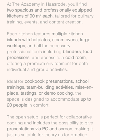
At The Academy in Haasrode, you'll find
two spacious and professionally equipped
kitchens of 90 m² each
, tailored for culinary
training, events, and content creation.
Each kitchen features
multiple kitchen
islands with hotplates
,
steam ovens
,
large
worktops
, and all the necessary
professional tools including
blenders
,
food
processors
, and access to a
cold room
,
offering a premium environment for both
individual and group activities.
Ideal for
cookbook presentations, school
trainings, team-building activities, mise-en-
place, tastings, or demo cooking
, the
space is designed to accommodate
up to
20 people
in comfort.
The open setup is perfect for collaborative
cooking and includes the possibility to give
presentations via PC and screen
, making it
just as suitable for theory as for practice.