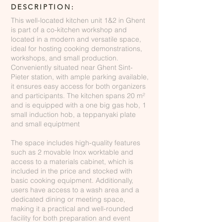
DESCRIPTION:
This well-located kitchen unit 1&2 in Ghent
is part of a co-kitchen workshop and
located in a modern and versatile space,
ideal for hosting cooking demonstrations,
workshops, and small production.
Conveniently situated near Ghent Sint-
Pieter station, with ample parking available,
it ensures easy access for both organizers
and participants. The kitchen spans 20 m²
and is equipped with a one big gas hob, 1
small induction hob, a teppanyaki plate
and small equiptment
The space includes high-quality features
such as 2 movable Inox worktable and
access to a materials cabinet, which is
included in the price and stocked with
basic cooking equipment. Additionally,
users have access to a wash area and a
dedicated dining or meeting space,
making it a practical and well-rounded
facility for both preparation and event