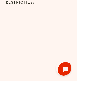
RESTRICTIES: