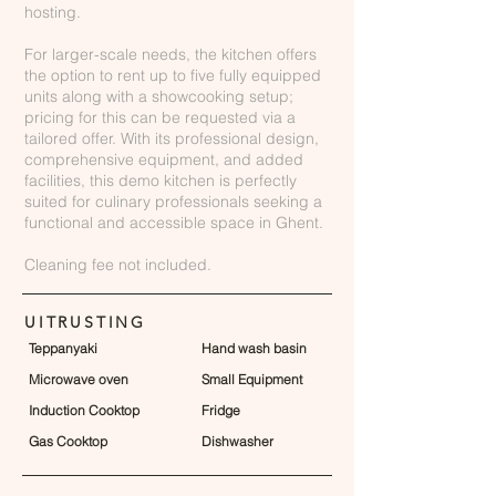
hosting.
For larger-scale needs, the kitchen offers
the option to rent up to five fully equipped
units along with a showcooking setup;
pricing for this can be requested via a
tailored offer. With its professional design,
comprehensive equipment, and added
facilities, this demo kitchen is perfectly
suited for culinary professionals seeking a
functional and accessible space in Ghent.
Cleaning fee not included.
UITRUSTING
Teppanyaki
Hand wash basin
Microwave oven
Small Equipment
Induction Cooktop
Fridge
Gas Cooktop
Dishwasher