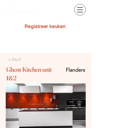
Registreer keuken
Inloggen
< Back
Ghent Kitchen unit
Flanders
1&2