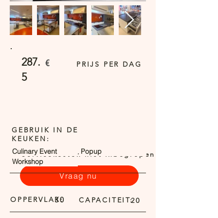
287.
€
PRIJS PER DAG
5
GEBRUIK IN DE
KEUKEN:
Culinary Event
Popup
Servicekosten niet inbegrepen
Workshop
Vraag nu
OPPERVLAK:
30
CAPACITEIT:
20