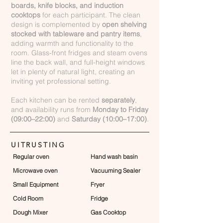
boards, knife blocks, and induction
cooktops
for each participant. The clean
design is complemented by
open shelving
stocked with tableware and pantry items
,
adding warmth and functionality to the
room. Glass-front fridges and steam ovens
line the back wall, and full-height windows
let in plenty of natural light, creating an
inviting yet professional setting.
Each kitchen can be rented
separately
,
and availability runs from
Monday to Friday
(09:00–22:00)
and
Saturday (10:00–17:00)
.
UITRUSTING
Regular oven
Hand wash basin
Microwave oven
Vacuuming Sealer
Small Equipment
Fryer
Cold Room
Fridge
Dough Mixer
Gas Cooktop