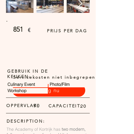
851
€
PRIJS PER DAG
GEBRUIK IN DE
KEUKEN:
Servicekosten niet inbegrepen
Culinary Event
Photo/Film
Vraag nu
Workshop
OPPERVLAK:
90
CAPACITEIT:
20
DESCRIPTION:
The Academy of Kortrijk has
two modern,