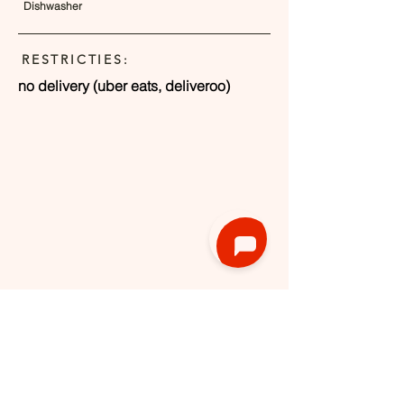
Dishwasher
RESTRICTIES:
no delivery (uber eats, deliveroo)