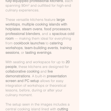
fully-equipped professional kitchens
, each
spanning 90m² and outfitted for high-end
culinary experiences.
These versatile kitchens feature
large
worktops
,
multiple cooking islands with
hotplates
,
steam ovens
,
food processors
,
professional blenders
, and a
spacious cold
room
— making them ideal for everything
from
cookbook launches
to
catering
workshops
,
team-building events
,
training
sessions
, or
tasting evenings
.
With seating and workspace for up to
20
people
, these kitchens are designed for
collaborative cooking
and
live
demonstrations
. A built-in
presentation
screen and PC setup
allows for easy
integration of workshops or theoretical
lessons, before, during or after your
culinary moment.
The setup seen in the images includes a
central cooking island lined with
cutting