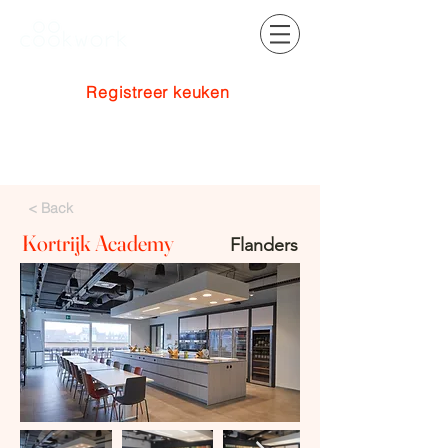
Registreer keuken
Inloggen
< Back
Kortrijk Academy
Flanders