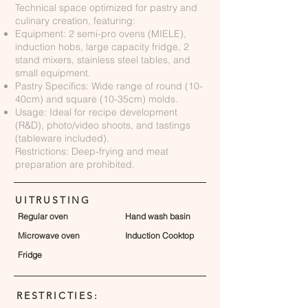
Technical space optimized for pastry and
culinary creation, featuring:
Equipment: 2 semi-pro ovens (MIELE),
induction hobs, large capacity fridge, 2
stand mixers, stainless steel tables, and
small equipment.
Pastry Specifics: Wide range of round (10-
40cm) and square (10-35cm) molds.
Usage: Ideal for recipe development
(R&D), photo/video shoots, and tastings
(tableware included).
Restrictions: Deep-frying and meat
preparation are prohibited.
UITRUSTING
Regular oven
Hand wash basin
Microwave oven
Induction Cooktop
Fridge
RESTRICTIES: