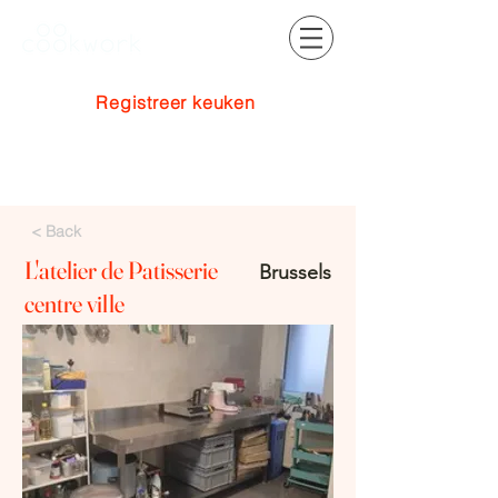
Registreer keuken
Inloggen
< Back
L'atelier de Patisserie
Brussels
centre ville