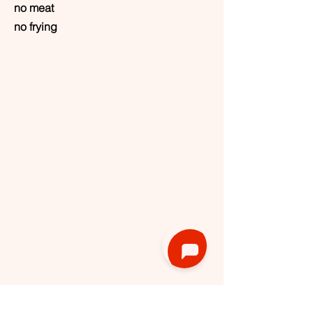
no meat
no frying