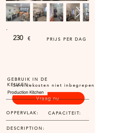
230
€
PRIJS PER DAG
GEBRUIK IN DE
KEUKEN:
Servicekosten niet inbegrepen
Production Kitchen
Vraag nu
OPPERVLAK:
CAPACITEIT:
DESCRIPTION: