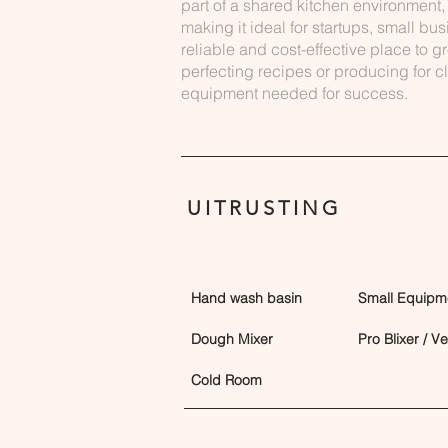
part of a shared kitchen environment, 
making it ideal for startups, small b
reliable and cost-effective place to g
perfecting recipes or producing for cli
equipment needed for success.
UITRUSTING
Hand wash basin
Small Equipm
Dough Mixer
Pro Blixer / V
Cold Room