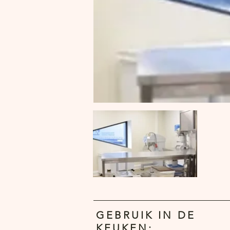
GEBRUIK IN DE
KEUKEN: