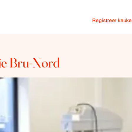
Registreer keuk
n
Pakketten
Coaching
Blog
rie Bru-Nord