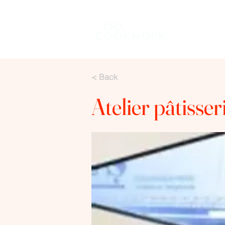
Keuken hure
< Back
Atelier pâtisse