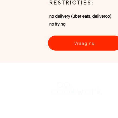
RESTRICTIES:
no delivery (uber eats, deliveroo)
no frying
Vraag nu
HUREN
Vind een keuken in Antwerpen
Vind een keuken Brussel