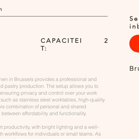
n
Se
in
CAPACITEI
2
T:
Br
chen in Brussels provides a professional and
nd pastry production. The setup allows you to
 ensuring privacy and control over your work
 such as stainless steel worktables, high-quality
his combination of personal and shared
between affordability and functionality.
productivity, with bright lighting and a well-
th workflows for individuals or small teams. As