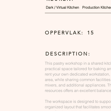
Dark / Virtual Kitchen
Production Kitche
OPPERVLAK:
15
DESCRIPTION:
This pastry workshop in a shared kit
practical space tailored for baking a
rent your own dedicated workstation,
area, while sharing common facilities
mixers, and additional appliances. T
resources offers an excellent balance 
The workspace is designed to support 
organized layout that facilitates smoo