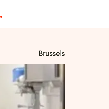
en
Inloggen
Brussels