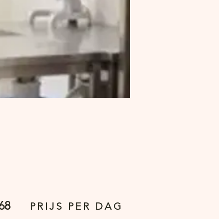
68
PRIJS PER DAG