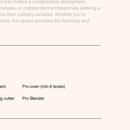
it also fosters a collaborative atmosphere,
usinesses, or independent professionals seeking a
row their culinary ventures. Whether you're
ents, this space provides the flexibility and
ent
Pro-oven (min 6 levels)
eg cutter
Pro Blender