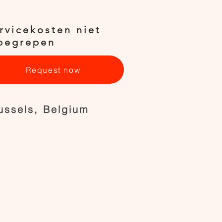
rvicekosten niet
begrepen
Request now
ussels, Belgium