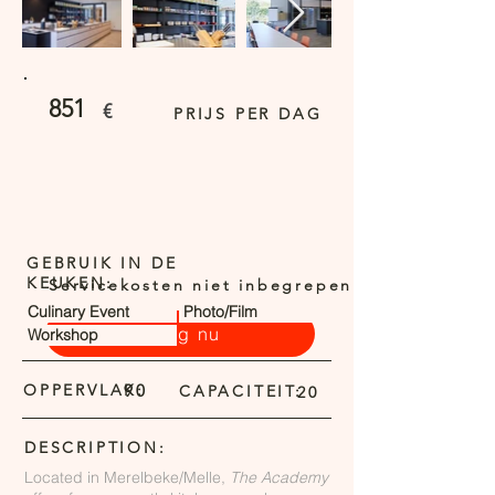
851
€
PRIJS PER DAG
GEBRUIK IN DE
KEUKEN:
Servicekosten niet inbegrepen
Culinary Event
Photo/Film
Vraag nu
Workshop
OPPERVLAK:
90
CAPACITEIT:
20
DESCRIPTION:
Located in Merelbeke/Melle,
The Academy