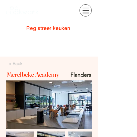
Registreer keuken
Inloggen
< Back
Merelbeke Academy
Flanders