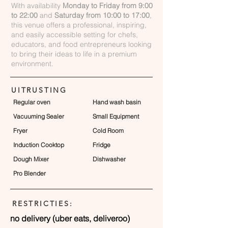
With availability
Monday to Friday from 9:00
to 22:00
and
Saturday from 10:00 to 17:00
,
this venue offers a professional, inspiring,
and easily accessible setting for chefs,
educators, and food entrepreneurs looking
to bring their ideas to life in a premium
environment.
UITRUSTING
Regular oven
Hand wash basin
Vacuuming Sealer
Small Equipment
Fryer
Cold Room
Induction Cooktop
Fridge
Dough Mixer
Dishwasher
Pro Blender
RESTRICTIES:
no delivery (uber eats, deliveroo)