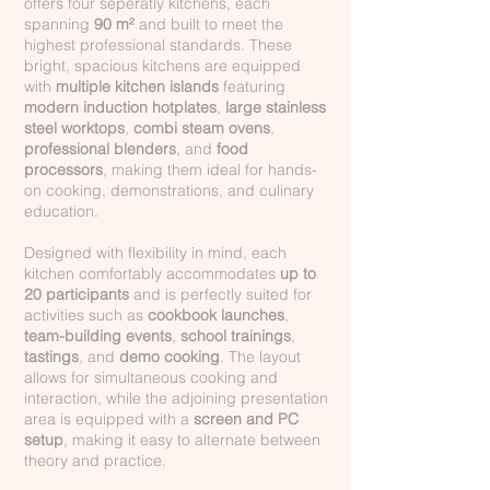
offers four seperatly kitchens, each
spanning
90 m²
and built to meet the
highest professional standards. These
bright, spacious kitchens are equipped
with
multiple kitchen islands
featuring
modern induction hotplates
,
large stainless
steel worktops
,
combi steam ovens
,
professional blenders
, and
food
processors
, making them ideal for hands-
on cooking, demonstrations, and culinary
education.
Designed with flexibility in mind, each
kitchen comfortably accommodates
up to
20 participants
and is perfectly suited for
activities such as
cookbook launches
,
team-building events
,
school trainings
,
tastings
, and
demo cooking
. The layout
allows for simultaneous cooking and
interaction, while the adjoining presentation
area is equipped with a
screen and PC
setup
, making it easy to alternate between
theory and practice.