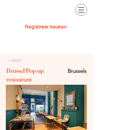
Registreer keuken
Inloggen
< Back
Brussel Pop-up
Brussels
restaurant