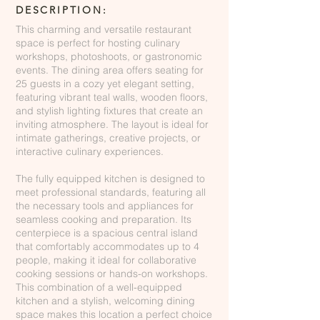
DESCRIPTION:
This charming and versatile restaurant
space is perfect for hosting culinary
workshops, photoshoots, or gastronomic
events. The dining area offers seating for
25 guests in a cozy yet elegant setting,
featuring vibrant teal walls, wooden floors,
and stylish lighting fixtures that create an
inviting atmosphere. The layout is ideal for
intimate gatherings, creative projects, or
interactive culinary experiences.
The fully equipped kitchen is designed to
meet professional standards, featuring all
the necessary tools and appliances for
seamless cooking and preparation. Its
centerpiece is a spacious central island
that comfortably accommodates up to 4
people, making it ideal for collaborative
cooking sessions or hands-on workshops.
This combination of a well-equipped
kitchen and a stylish, welcoming dining
space makes this location a perfect choice