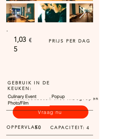
1,03
€
PRIJS PER DAG
5
GEBRUIK IN DE
KEUKEN:
Culinary Event
Popup
Servicekosten niet inbegrepen
Photo/Film
Vraag nu
OPPERVLAK:
50
CAPACITEIT:
4