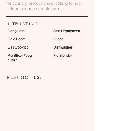
for culinary professionals looking to host
unique and memorable events.
UITRUSTING
Congelator
Small Equipment
Cold Room
Fridge
Gas Cooktop
Dishwasher
Pro Blixer / Veg
Pro Blender
cutter
RESTRICTIES: