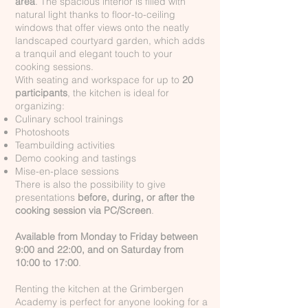
area
. The spacious interior is filled with
natural light thanks to floor-to-ceiling
windows that offer views onto the neatly
landscaped courtyard garden, which adds
a tranquil and elegant touch to your
cooking sessions.
With seating and workspace for up to
20
participants
, the kitchen is ideal for
organizing:
Culinary school trainings
Photoshoots
Teambuilding activities
Demo cooking and tastings
Mise-en-place sessions
There is also the possibility to give
presentations
before, during, or after the
cooking session via PC/Screen
.
Available from Monday to Friday between
9:00 and 22:00, and on Saturday from
10:00 to 17:00
.
Renting the kitchen at the Grimbergen
Academy is perfect for anyone looking for a