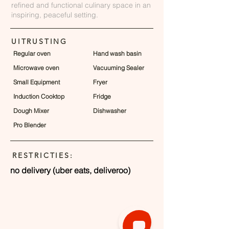
refined and functional culinary space in an
inspiring, peaceful setting.
UITRUSTING
Regular oven
Hand wash basin
Microwave oven
Vacuuming Sealer
Small Equipment
Fryer
Induction Cooktop
Fridge
Dough Mixer
Dishwasher
Pro Blender
RESTRICTIES:
no delivery (uber eats, deliveroo)