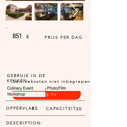
851
€
PRIJS PER DAG
GEBRUIK IN DE
KEUKEN:
Servicekosten niet inbegrepen
Culinary Event
Photo/Film
Vraag nu
Workshop
OPPERVLAK:
85
CAPACITEIT:
20
DESCRIPTION: