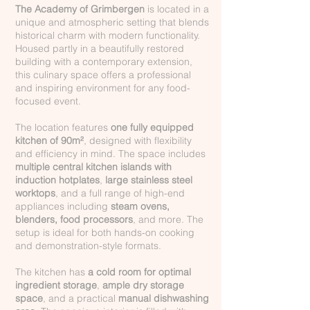
The Academy of Grimbergen
is located in a
unique and atmospheric setting that blends
historical charm with modern functionality.
Housed partly in a beautifully restored
building with a contemporary extension,
this culinary space offers a professional
and inspiring environment for any food-
focused event.
The location features
one fully equipped
kitchen of 90m²
, designed with flexibility
and efficiency in mind. The space includes
multiple central kitchen islands with
induction hotplates
,
large stainless steel
worktops
, and a full range of high-end
appliances including
steam ovens,
blenders, food processors
, and more. The
setup is ideal for both hands-on cooking
and demonstration-style formats.
The kitchen has
a cold room for optimal
ingredient storage
,
ample dry storage
space
, and a practical
manual dishwashing