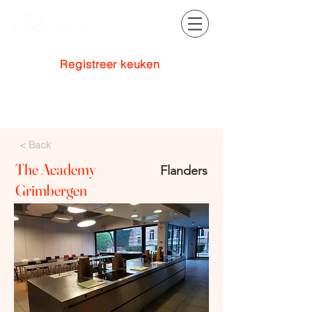
Registreer keuken
Inloggen
< Back
The Academy
Flanders
Grimbergen