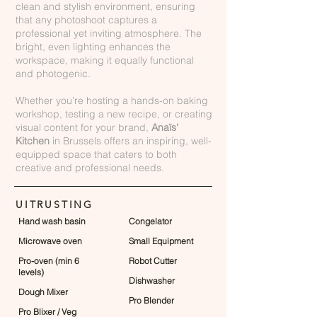
clean and stylish environment, ensuring
that any photoshoot captures a
professional yet inviting atmosphere. The
bright, even lighting enhances the
workspace, making it equally functional
and photogenic.
Whether you’re hosting a hands-on baking
workshop, testing a new recipe, or creating
visual content for your brand,
Anaïs'
Kitchen
in Brussels offers an inspiring, well-
equipped space that caters to both
creative and professional needs.
UITRUSTING
Hand wash basin
Congelator
Microwave oven
Small Equipment
Pro-oven (min 6
Robot Cutter
levels)
Dishwasher
Dough Mixer
Pro Blender
Pro Blixer / Veg