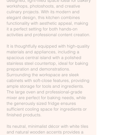
designed, light-filled space ideal for bakery
workshops, photoshoots, and creative
culinary projects. With its modern and
elegant design, this kitchen combines
functionality with aesthetic appeal, making
it a perfect setting for both hands-on
activities and professional content creation.
It is thoughtfully equipped with high-quality
materials and appliances, including a
spacious central island with a polished
stainless steel countertop, ideal for baking
preparation and demonstrations.
Surrounding the workspace are sleek
cabinets with soft-close features, providing
ample storage for tools and ingredients.
The large oven and professional-grade
mixer are perfect for baking needs, while
the generously sized fridge ensures
sufficient cooling space for ingredients or
finished products.
Its neutral, minimalist décor with white tiles
and natural wooden accents provides a