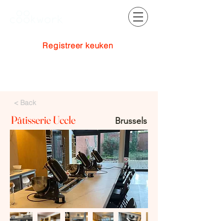
Registreer keuken
Inloggen
< Back
Pâtisserie Uccle
Brussels