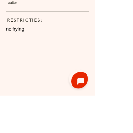
cutter
RESTRICTIES:
no frying