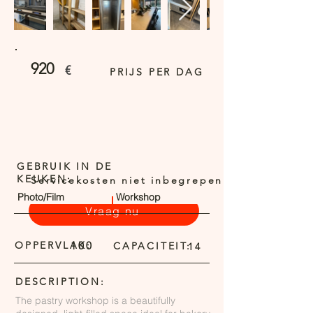
920
€
PRIJS PER DAG
GEBRUIK IN DE
KEUKEN:
Servicekosten niet inbegrepen
Photo/Film
Workshop
Vraag nu
OPPERVLAK:
100
CAPACITEIT:
14
DESCRIPTION:
The pastry workshop is a beautifully