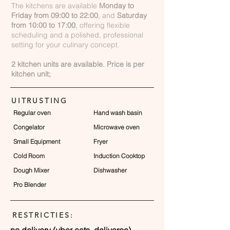
The kitchens are available
Monday to
Friday from 09:00 to 22:00
, and
Saturday
from 10:00 to 17:00
, offering flexible
scheduling and a polished, professional
setting for your culinary concept.
2 kitchen units are available. Price is per
kitchen unit;
UITRUSTING
Regular oven
Hand wash basin
Congelator
Microwave oven
Small Equipment
Fryer
Cold Room
Induction Cooktop
Dough Mixer
Dishwasher
Pro Blender
RESTRICTIES:
no delivery (uber eats, deliveroo)