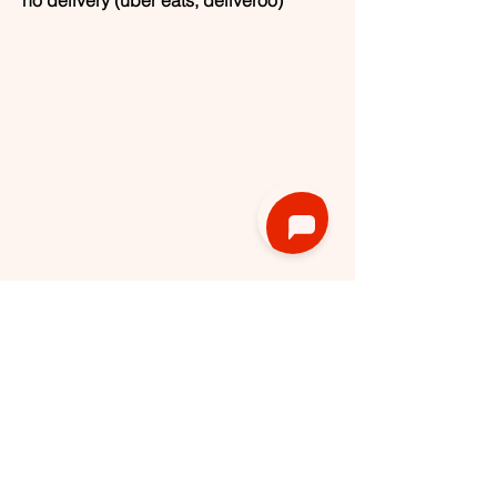
1180 Uccle, Belgium