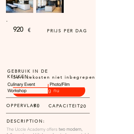
920
€
PRIJS PER DAG
GEBRUIK IN DE
KEUKEN:
Servicekosten niet inbegrepen
Culinary Event
Photo/Film
Vraag nu
Workshop
OPPERVLAK:
90
CAPACITEIT:
20
DESCRIPTION:
The Uccle Academy offers
two modern,