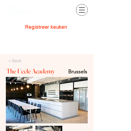
Registreer keuken
Inloggen
< Back
The Uccle Academy
Brussels