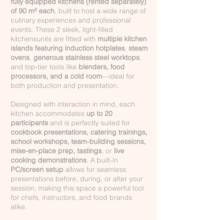
fully equipped kitchens (rented
separately
)
of 90 m² each
, built to host a wide range of
culinary experiences and professional
events. These 2 sleek, light-filled
kitchensunits are fitted with
multiple kitchen
islands featuring induction hotplates
,
steam
ovens
,
generous stainless steel worktops
,
and top-tier tools like
blenders, food
processors, and a cold room
—ideal for
both production and presentation.
Designed with interaction in mind, each
kitchen accommodates
up to 20
participants
and is perfectly suited for
cookbook presentations, catering trainings,
school workshops, team-building sessions,
mise-en-place prep, tastings
, or
live
cooking demonstrations
. A built-in
PC/screen setup
allows for seamless
presentations before, during, or after your
session, making this space a powerful tool
for chefs, instructors, and food brands
alike.