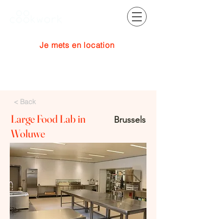
Je mets en location
Se connecter
< Back
Large Food Lab in
Brussels
Woluwe