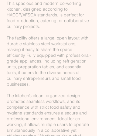
This spacious and modern co-working
kitchen, designed according to
HACCP/AFSCA standards, is perfect for
food production, catering, or collaborative
culinary projects.
The facility offers a large, open layout with
durable stainless steel workstations,
making it easy to share the space
efficiently. Fully equipped with professional-
grade appliances, including refrigeration
units, preparation tables, and essential
tools, it caters to the diverse needs of
culinary entrepreneurs and small food
businesses.
The kitchen’s clean, organized design
promotes seamless workflows, and its
compliance with strict food safety and
hygiene standards ensures a secure and
professional environment. Ideal for co-
working, it allows multiple users to operate
simultaneously in a collaborative yet