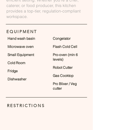
efficient setting. Whether you're a chef,
caterer, or food producer, this kitchen
provides a top-tier, regulation-compliant
workspace.
EQUIPMENT
Hand wash basin
Congelator
Microwave oven
Flash Cold Cell
Small Equipment
Pro-oven (min 6
levels)
Cold Room
Robot Cutter
Fridge
Gas Cooktop
Dishwasher
Pro Blixer / Veg
cutter
RESTRICTIONS