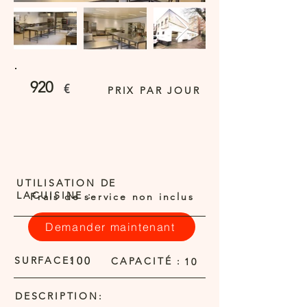
920
€
PRIX PAR JOUR
UTILISATION DE
LACUISINE :
Frais de service non inclus
Demander maintenant
SURFACE:
100
CAPACITÉ :
10
DESCRIPTION: