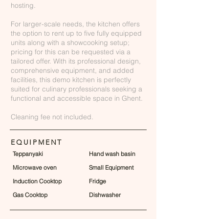
hosting.
For larger-scale needs, the kitchen offers
the option to rent up to five fully equipped
units along with a showcooking setup;
pricing for this can be requested via a
tailored offer. With its professional design,
comprehensive equipment, and added
facilities, this demo kitchen is perfectly
suited for culinary professionals seeking a
functional and accessible space in Ghent.
Cleaning fee not included.
EQUIPMENT
Teppanyaki
Hand wash basin
Microwave oven
Small Equipment
Induction Cooktop
Fridge
Gas Cooktop
Dishwasher