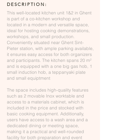
DESCRIPTION:
This well-located kitchen unit 1&2 in Ghent
is part of a co-kitchen workshop and
located in a modern and versatile space,
ideal for hosting cooking demonstrations,
workshops, and small production.
Conveniently situated near Ghent Sint-
Pieter station, with ample parking available,
it ensures easy access for both organizers
and participants. The kitchen spans 20 m²
and is equipped with a one big gas hob, 1
small induction hob, a teppanyaki plate
and small equiptment
The space includes high-quality features
such as 2 movable Inox worktable and
access to a materials cabinet, which is
included in the price and stocked with
basic cooking equipment. Additionally,
users have access to a wash area and a
dedicated dining or meeting space,
making it a practical and well-rounded
facility for both preparation and event