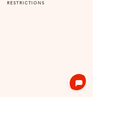
RESTRICTIONS