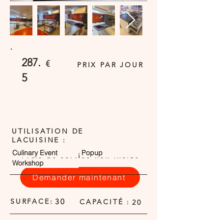
287.
€
PRIX PAR JOUR
5
UTILISATION DE
LACUISINE :
Culinary Event
Popup
Frais de service non inclus
Workshop
Demander maintenant
SURFACE:
30
CAPACITÉ :
20