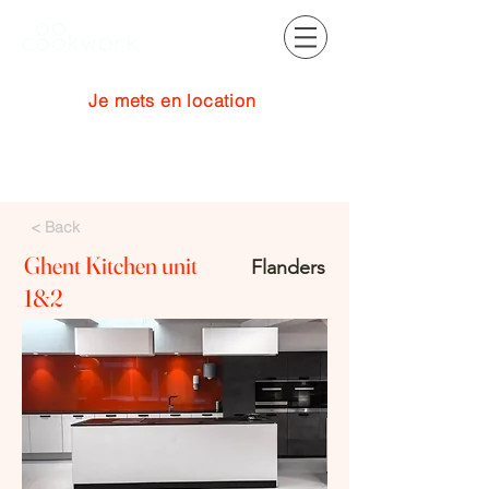
Je mets en location
Se connecter
< Back
Ghent Kitchen unit
Flanders
1&2