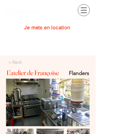
Je mets en location
Se connecter
< Back
L'atelier de Françoise
Flanders