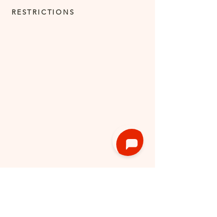
RESTRICTIONS