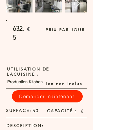
632.
€
PRIX PAR JOUR
5
UTILISATION DE
LACUISINE :
Production Kitchen
Frais de service non inclus
Demander maintenant
SURFACE:
50
CAPACITÉ :
6
DESCRIPTION: