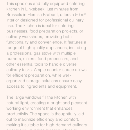
This spacious and fully equipped catering
kitchen in Linkebeek, just minutes from
Brussels in Flemish Brabant, offers a 50 m²
interior designed for professional culinary
use. The kitchen is ideal for catering
businesses, food preparation projects, or
culinary workshops, providing both
functionality and convenience. It features a
range of high-quality appliances, including
a professional gas stove with multiple
burners, mixers, food processors, and
other essential tools to handle diverse
culinary tasks. Ample counter space allows
for efficient preparation, while well-
organized storage solutions ensure easy
access to ingredients and equipment.
The large windows fill the kitchen with
natural light, creating a bright and pleasant
working environment that enhances
productivity. The space is thoughtfully laid
out to maximize efficiency and comfort,
making it suitable for high-demand culinary