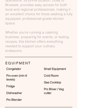
operations. Its prime location, close to
Brussels, provides easy access for both
local and regional professionals, making it
an excellent choice for those seeking a fully
equipped, professional-grade kitchen
space.
Whether you’re running a catering
business, preparing for events, or testing
recipes, this kitchen offers everything
needed to support your culinary
endeavors.
EQUIPMENT
Congelator
Small Equipment
Pro-oven (min 6
Cold Room
levels)
Gas Cooktop
Fridge
Pro Blixer / Veg
Dishwasher
cutter
Pro Blender