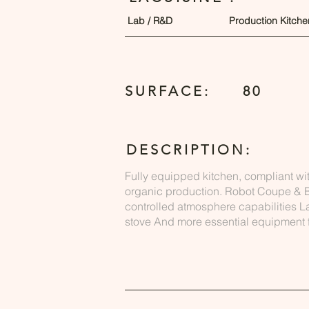
Lab / R&D
Production Kitche
SURFACE:
80
DESCRIPTION:
Fully equipped kitchen, compliant wi
organic production. Robot Coupe & B
controlled atmosphere capabilities 
stove And more essential equipment f