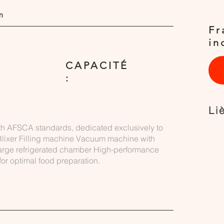
n
Fr
in
CAPACITÉ
:
Li
th AFSCA standards, dedicated exclusively to
lixer Filling machine Vacuum machine with
Large refrigerated chamber High-performance
or optimal food preparation.