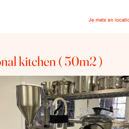
Je mets en locati
cuisine
Services
More
onal kitchen ( 50m2 )