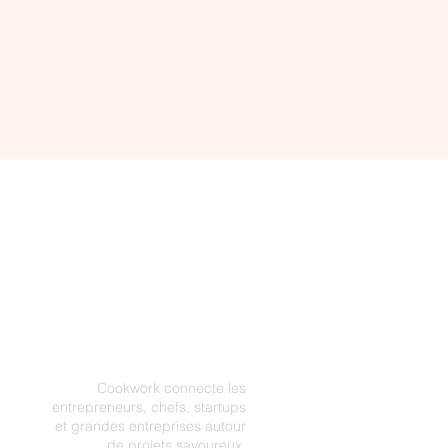
Cookwork connecte les
entrepreneurs, chefs, startups
et grandes entreprises autour
de projets savoureux.