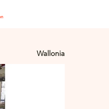
on
Se connecter
Wallonia