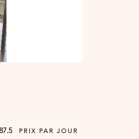
87.5
PRIX PAR JOUR