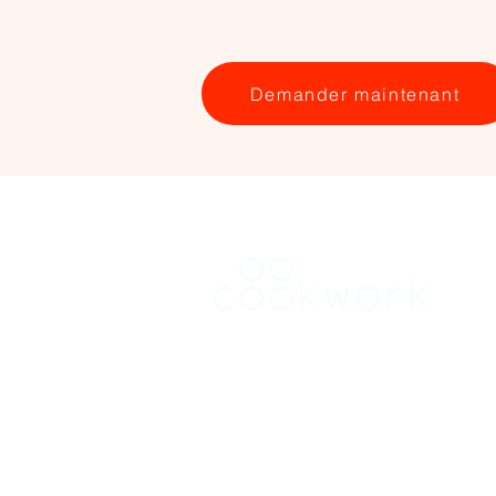
Demander maintenant
RENT
Find a kitchen in Brussels
Find a kitchen in Flanders
Find a kitchen in Wallonia