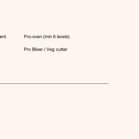
ent
Pro-oven (min 6 levels)
Pro Blixer / Veg cutter