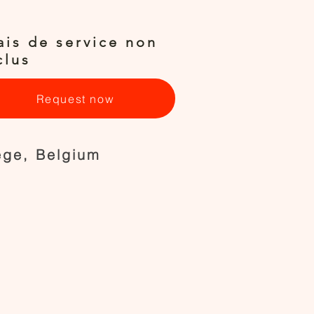
ais de service non
clus
Request now
ège, Belgium