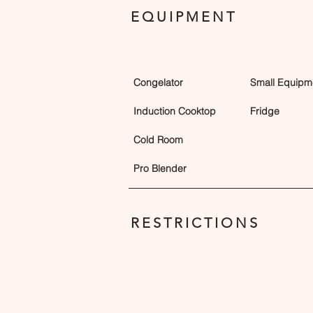
EQUIPMENT
Congelator
Small Equipm
Induction Cooktop
Fridge
Cold Room
Pro Blender
RESTRICTIONS