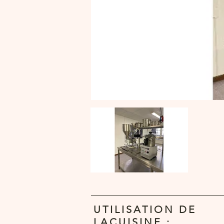
UTILISATION DE
LACUISINE :