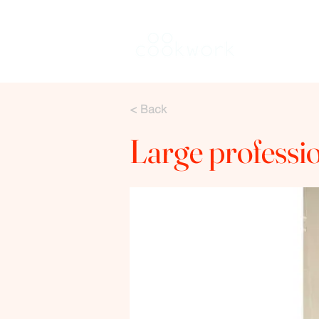
Louer une 
< Back
Large professi