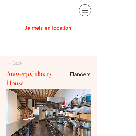
Je mets en location
Se connecter
< Back
Antwerp Culinary
Flanders
House