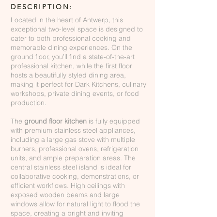
DESCRIPTION:
Located in the heart of Antwerp, this
exceptional two-level space is designed to
cater to both professional cooking and
memorable dining experiences. On the
ground floor, you’ll find a state-of-the-art
professional kitchen, while the first floor
hosts a beautifully styled dining area,
making it perfect for Dark Kitchens, culinary
workshops, private dining events, or food
production.
The
ground floor kitchen
is fully equipped
with premium stainless steel appliances,
including a large gas stove with multiple
burners, professional ovens, refrigeration
units, and ample preparation areas. The
central stainless steel island is ideal for
collaborative cooking, demonstrations, or
efficient workflows. High ceilings with
exposed wooden beams and large
windows allow for natural light to flood the
space, creating a bright and inviting