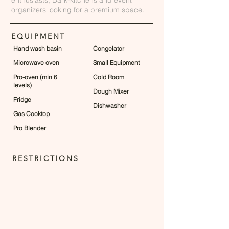
enthusiasts, Dark-kitchens and event
organizers looking for a premium space.
EQUIPMENT
Hand wash basin
Congelator
Microwave oven
Small Equipment
Pro-oven (min 6
Cold Room
levels)
Dough Mixer
Fridge
Dishwasher
Gas Cooktop
Pro Blender
RESTRICTIONS