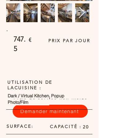
747.
€
PRIX PAR JOUR
5
UTILISATION DE
LACUISINE :
Dark / Virtual Kitchen
Popup
Frais de service non inclus
Photo/Film
Demander maintenant
SURFACE:
CAPACITÉ :
20