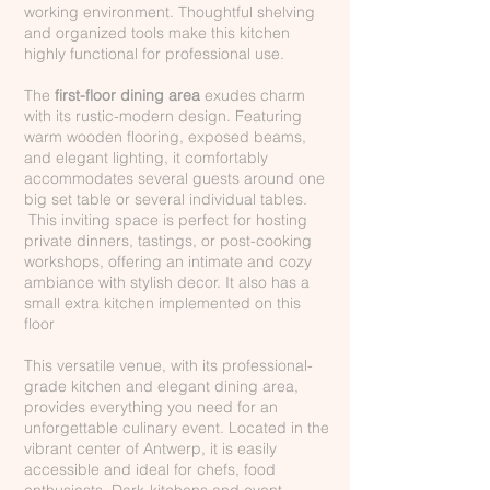
working environment. Thoughtful shelving
and organized tools make this kitchen
highly functional for professional use.
The
first-floor dining area
exudes charm
with its rustic-modern design. Featuring
warm wooden flooring, exposed beams,
and elegant lighting, it comfortably
accommodates several guests around one
big set table or several individual tables.
This inviting space is perfect for hosting
private dinners, tastings, or post-cooking
workshops, offering an intimate and cozy
ambiance with stylish decor. It also has a
small extra kitchen implemented on this
floor
This versatile venue, with its professional-
grade kitchen and elegant dining area,
provides everything you need for an
unforgettable culinary event. Located in the
vibrant center of Antwerp, it is easily
accessible and ideal for chefs, food