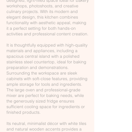
designed, light-filled space ideal for bakery
workshops, photoshoots, and creative
culinary projects. With its modern and
elegant design, this kitchen combines
functionality with aesthetic appeal, making
it a perfect setting for both hands-on
activities and professional content creation.
It is thoughtfully equipped with high-quality
materials and appliances, including a
spacious central island with a polished
stainless steel countertop, ideal for baking
preparation and demonstrations.
Surrounding the workspace are sleek
cabinets with soft-close features, providing
ample storage for tools and ingredients.
The large oven and professional-grade
mixer are perfect for baking needs, while
the generously sized fridge ensures
sufficient cooling space for ingredients or
finished products.
Its neutral, minimalist décor with white tiles
and natural wooden accents provides a