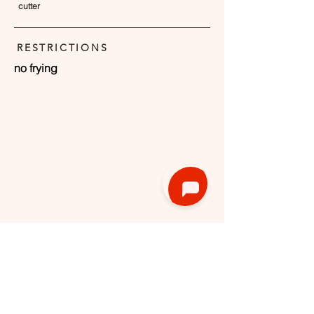
cutter
RESTRICTIONS
no frying