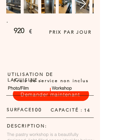
920
€
PRIX PAR JOUR
UTILISATION DE
LACUISINE :
Frais de service non inclus
Photo/Film
Workshop
Demander maintenant
SURFACE:
100
CAPACITÉ :
14
DESCRIPTION:
The pastry workshop is a beautifully