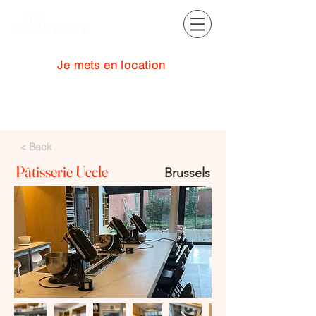
Je mets en location
Se connecter
< Back
Pâtisserie Uccle
Brussels