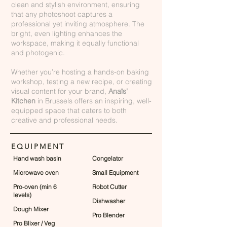
clean and stylish environment, ensuring
that any photoshoot captures a
professional yet inviting atmosphere. The
bright, even lighting enhances the
workspace, making it equally functional
and photogenic.
Whether you’re hosting a hands-on baking
workshop, testing a new recipe, or creating
visual content for your brand,
Anaïs'
Kitchen
in Brussels offers an inspiring, well-
equipped space that caters to both
creative and professional needs.
EQUIPMENT
Hand wash basin
Congelator
Microwave oven
Small Equipment
Pro-oven (min 6
Robot Cutter
levels)
Dishwasher
Dough Mixer
Pro Blender
Pro Blixer / Veg