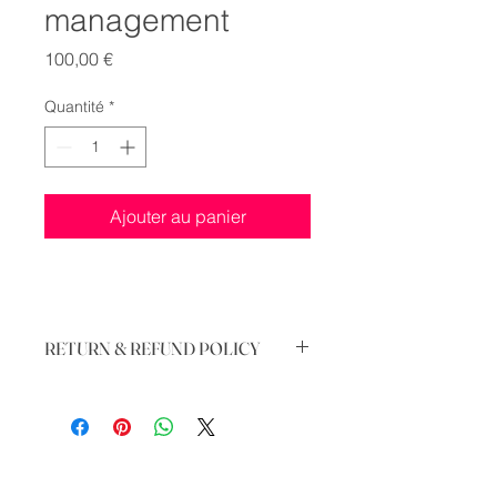
management
Prix
100,00 €
Quantité
*
Ajouter au panier
RETURN & REFUND POLICY
There is no return and refund of this
service, when booked