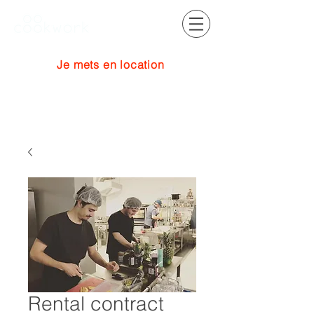
Je mets en location
Se connecter
Rental contract