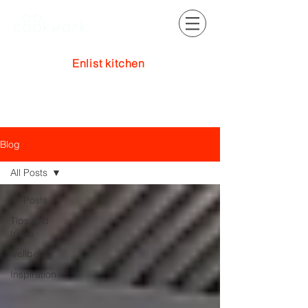
Enlist kitchen
Log In
Blog
All Posts
All Posts
Tips and
tricks
wellbeing
Inspiration