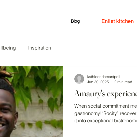
Enlist kitchen
en
Events
Coaching
Blog
llbeing
Inspiration
kathleendemontpell
Jun 30, 2025
2 min read
Amaury's experien
When social commitment mee
gastronomy!“Socity” recover
it into exceptional bistronomi