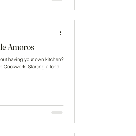
ile Amoros
hout having your own kitchen?
to Cookwork. Starting a food