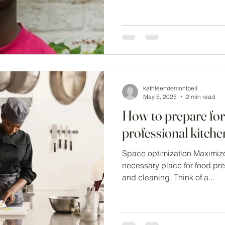
kathleendemontpell
May 5, 2025
2 min read
How to prepare for
professional kitch
Space optimization Maximize
necessary place for food pre
and cleaning. Think of a...