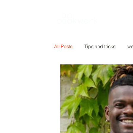
Rent a kitch
All Posts
Tips and tricks
we