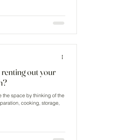
 renting out your
en?
 the space by thinking of the
paration, cooking, storage,