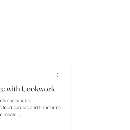
Log In
ce with Cookwork
ts sustainable
s food surplus and transforms
c meals....