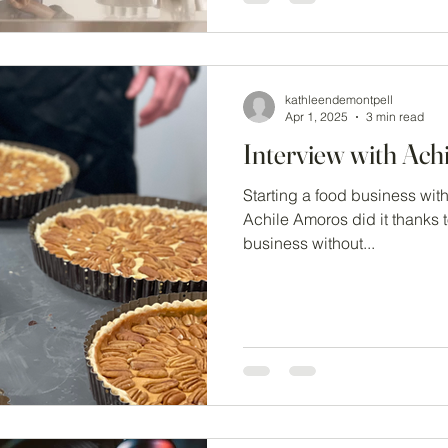
kathleendemontpell
Apr 1, 2025
3 min read
Interview with Ach
Starting a food business wit
Achile Amoros did it thanks 
business without...