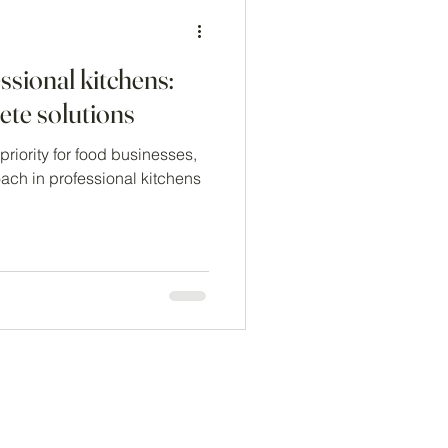
ssional kitchens:
te solutions
riority for food businesses,