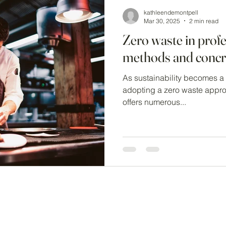
kathleendemontpell
Mar 30, 2025
2 min read
Zero waste in profe
methods and concre
As sustainability becomes a p
adopting a zero waste approach in professional kitchens
offers numerous...