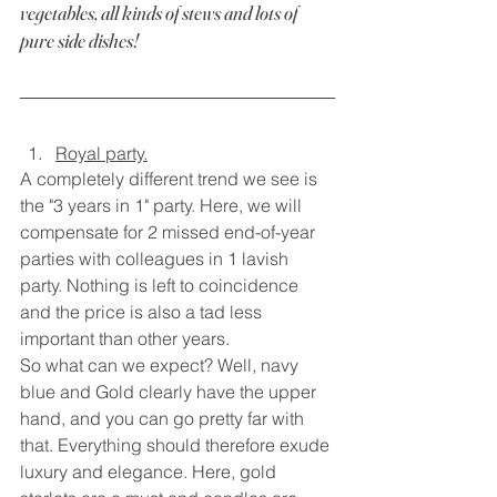
vegetables, all kinds of stews and lots of 
pure side dishes!
Royal party.
A completely different trend we see is 
the "3 years in 1" party. Here, we will 
compensate for 2 missed end-of-year 
parties with colleagues in 1 lavish 
party. Nothing is left to coincidence 
and the price is also a tad less 
important than other years.
So what can we expect? Well, navy 
blue and Gold clearly have the upper 
hand, and you can go pretty far with 
that. Everything should therefore exude 
luxury and elegance. Here, gold 