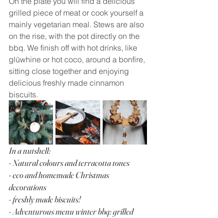
On the plate you will find a delicious 
grilled piece of meat or cook yourself a 
mainly vegetarian meal. Stews are also 
on the rise, with the pot directly on the 
bbq. We finish off with hot drinks, like 
glüwhine or hot coco, around a bonfire, 
sitting close together and enjoying 
delicious freshly made cinnamon 
biscuits.
In a nutshell:
- Natural colours and terracotta tones
- eco and homemade Christmas 
decorations
- freshly made biscuits!
- Adventurous menu winter bbq: grilled 