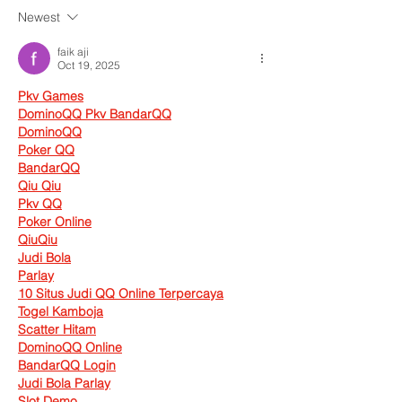
Newest
faik aji
Oct 19, 2025
Pkv Games
DominoQQ Pkv BandarQQ
DominoQQ
Poker QQ
BandarQQ
Qiu Qiu
Pkv QQ
Poker Online
QiuQiu
Judi Bola
Parlay
10 Situs Judi QQ Online Terpercaya
Togel Kamboja
Scatter Hitam
DominoQQ Online
BandarQQ Login
Judi Bola Parlay
Slot Demo