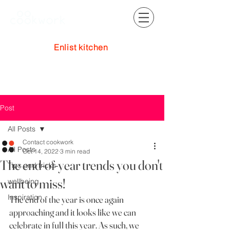
Enlist kitchen
Log In
Post
All Posts
Contact cookwork
All Posts
Oct 14, 2022
3 min read
The end-of-year trends you don't
Tips and tricks
want to miss!
wellbeing
Inspiration
The end of the year is once again 
approaching and it looks like we can 
celebrate in full this year. As such, we 