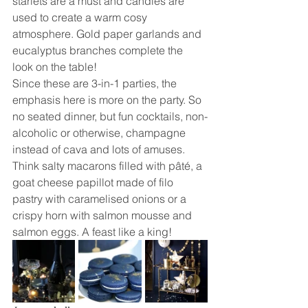
starlets are a must and candles are 
used to create a warm cosy 
atmosphere. Gold paper garlands and 
eucalyptus branches complete the 
look on the table!
Since these are 3-in-1 parties, the 
emphasis here is more on the party. So 
no seated dinner, but fun cocktails, non-
alcoholic or otherwise, champagne 
instead of cava and lots of amuses. 
Think salty macarons filled with pâté, a 
goat cheese papillot made of filo 
pastry with caramelised onions or a 
crispy horn with salmon mousse and 
salmon eggs. A feast like a king!