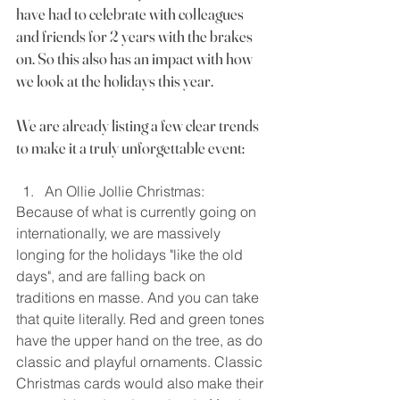
have had to celebrate with colleagues 
and friends for 2 years with the brakes 
on. So this also has an impact with how 
we look at the holidays this year.
We are already listing a few clear trends 
to make it a truly unforgettable event:
An Ollie Jollie Christmas:
Because of what is currently going on 
internationally, we are massively 
longing for the holidays "like the old 
days", and are falling back on 
traditions en masse. And you can take 
that quite literally. Red and green tones 
have the upper hand on the tree, as do 
classic and playful ornaments. Classic 
Christmas cards would also make their 