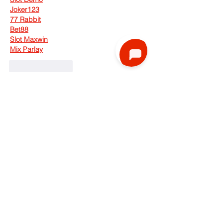
Joker123
77 Rabbit
Bet88
Slot Maxwin
Mix Parlay
Like
Reply
faik aji
Aug 11, 2025
Pkv Games Login
 dalam permainan poker 
kartu 
DominoQQ Pkv
 yang kita dapat 
hanya 2 kartu, sedangkan di meja 
BandarQQ Login
 akan di buka 5 kartu, 
tugas kita hanyalah mencocokan 2 kartu 
Situs Pkv Games
 yang kita dapat dengan 
5 kartu 
Qiu Qiu Online
 yang ada di meja 
hingga menjadi kombinasi 
Pkv Resmi
tertinggi yang bisa kita kombinasikan.  
Status 5 kartu 
Domino99 Online
 di meja 
adalah milik semua pemain 
Pkv Games 