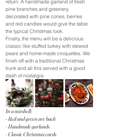
return. A handmade garland of fresh 
pine branches and greenery, 
decorated with pine cones, berries 
and red candles would give the table 
the typical Christmas look.
Finally, the menu will be a delicious 
classic like stuffed turkey with stewed 
pears and home-made croquettes. We 
finish off with a traditional Christmas 
trunk and all this served with a good 
dash of nostalgia.
In a nutshell:
- Red and green are back
- Handmade garlands
- Classic Christmas cards