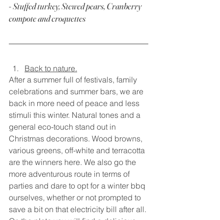
- Stuffed turkey, Stewed pears, Cranberry 
compote and croquettes
Back to nature.
After a summer full of festivals, family 
celebrations and summer bars, we are 
back in more need of peace and less 
stimuli this winter. Natural tones and a 
general eco-touch stand out in 
Christmas decorations. Wood browns, 
various greens, off-white and terracotta 
are the winners here. We also go the 
more adventurous route in terms of 
parties and dare to opt for a winter bbq 
ourselves, whether or not prompted to 
save a bit on that electricity bill after all. 