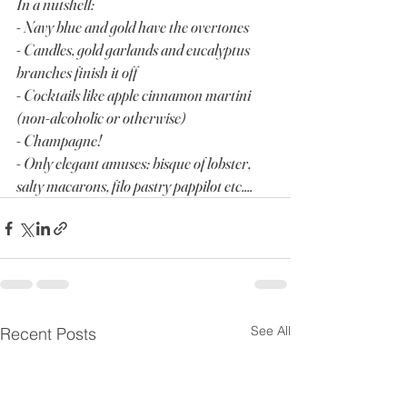
In a nutshell:
- Navy blue and gold have the overtones
- Candles, gold garlands and eucalyptus 
branches finish it off
- Cocktails like apple cinnamon martini 
(non-alcoholic or otherwise)
- Champagne!
- Only elegant amuses: bisque of lobster, 
salty macarons, filo pastry pappilot etc....
See All
Recent Posts