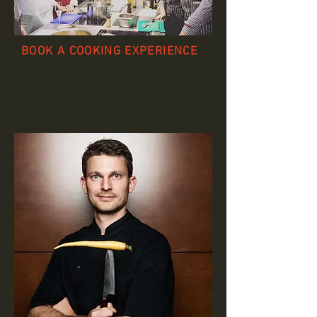
BOOK A COOKING EXPERIENCE
Reconnect with your team for a delicious
and original gastronomic workshop
guided by a professional chef from the
Cookwork team.