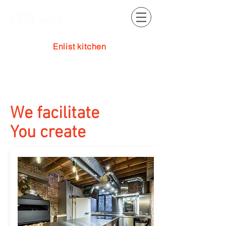
Enlist kitchen
Log In
We facilitate
You create