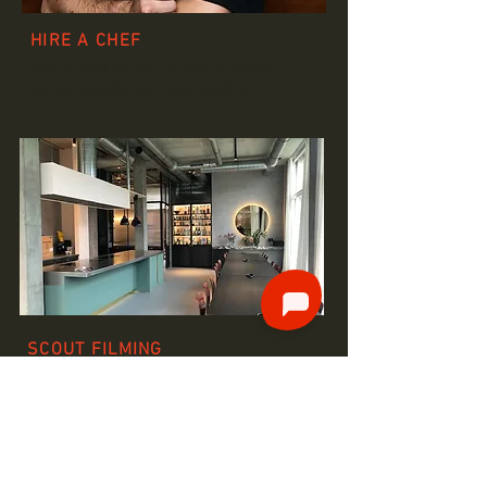
HIRE A CHEF
Hire a chef for your product launch,
demonstrations or as a teacher.
SCOUT FILMING
LOCATIONS
The perfect locations for your food-
programme or photoshooting.