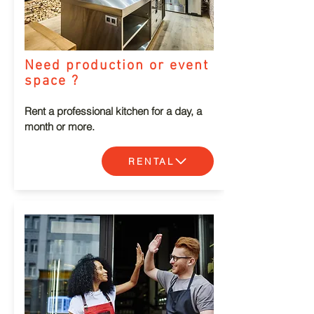
Need production or event
space ?
Rent a professional kitchen for a day, a
month or more.
RENTAL