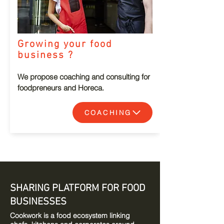
Growing your food
business ?
We propose coaching and consulting for
foodpreneurs and Horeca.
COACHING
SHARING PLATFORM FOR FOOD
BUSINESSES
Cookwork is a food ecosystem linking