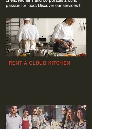
chefs, kitchens and corporates around
passion for food. Discover our services !
RENT A CLOUD KITCHEN
Start your food concept in a central
kitchen avoiding big costs and hassle.
Test your project in multiple cities in
Belgium.