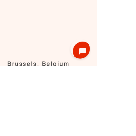
Brussels, Belgium
Request now
RENT
HOST
Find a kitchen in Brussels
List your kitchen
Find a kitchen in Flanders
Our SDG
Find a kitchen in Wallonia
Blog