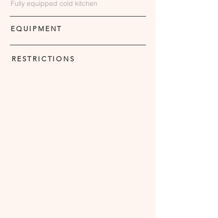
Fully equipped cold kitchen
EQUIPMENT
RESTRICTIONS