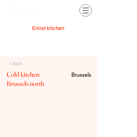
Enlist kitchen
Log In
< Back
Cold kitchen
Brussels
Brussels north