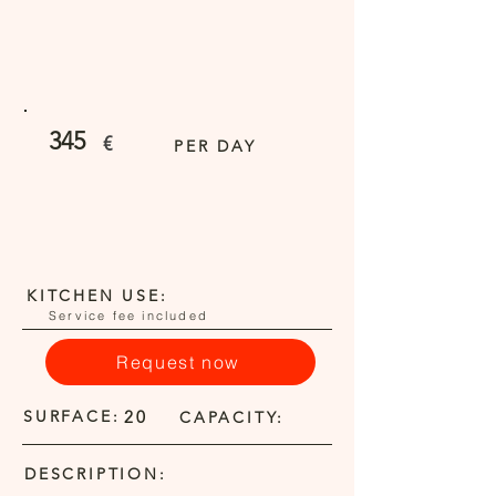
345
€
PER DAY
KITCHEN USE:
Service fee included
Request now
SURFACE:
20
CAPACITY:
DESCRIPTION: