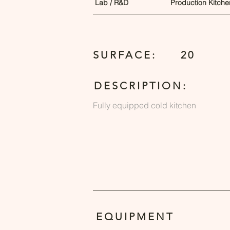
Lab / R&D
Production Kitche
SURFACE:
20
DESCRIPTION:
Fully equipped cold kitchen
EQUIPMENT