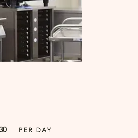
30
PER DAY