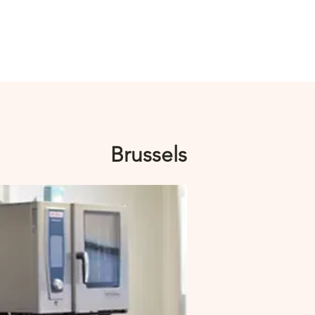
Log In
Brussels