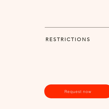
RESTRICTIONS
Request now