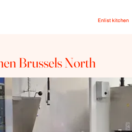
Enlist kitchen
en
Events
Coaching
Blog
chen Brussels North