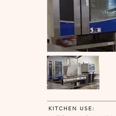
KITCHEN USE: