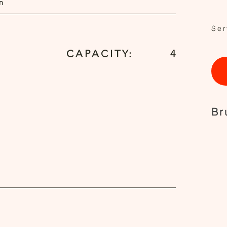
n
Ser
CAPACITY:
4
Br