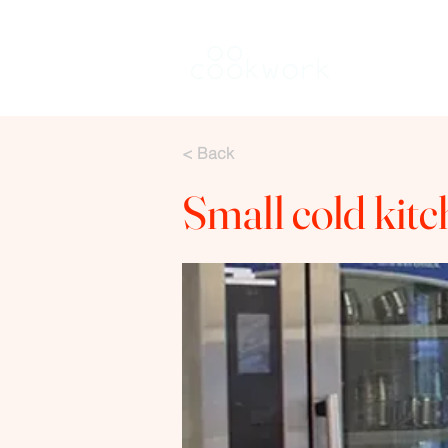
Rent a kitch
< Back
Small cold kit