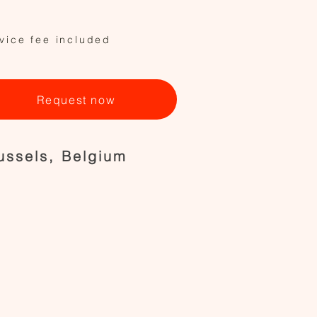
vice fee included
Request now
ussels, Belgium