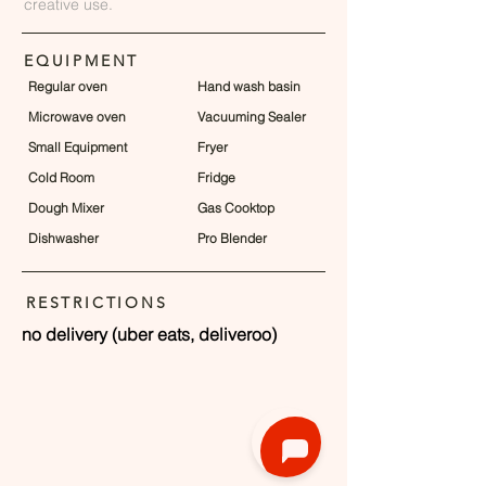
creative use.
EQUIPMENT
Regular oven
Hand wash basin
Microwave oven
Vacuuming Sealer
Small Equipment
Fryer
Cold Room
Fridge
Dough Mixer
Gas Cooktop
Dishwasher
Pro Blender
RESTRICTIONS
no delivery (uber eats, deliveroo)