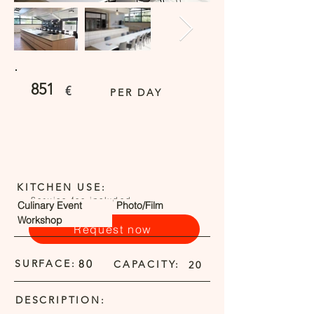
851
€
PER DAY
KITCHEN USE:
Service fee included
Culinary Event
Photo/Film
Workshop
Request now
SURFACE:
80
CAPACITY:
20
DESCRIPTION: