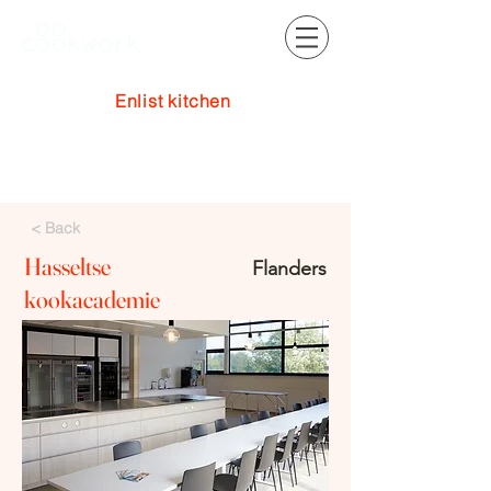
Enlist kitchen
Log In
< Back
Hasseltse
Flanders
kookacademie