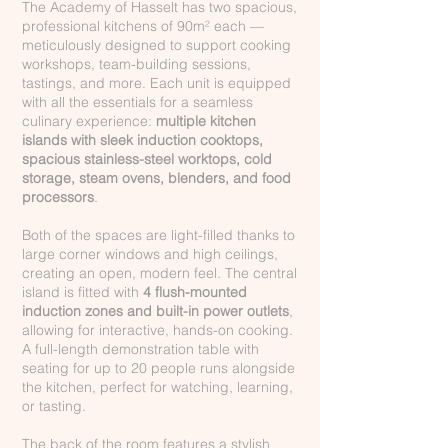
The Academy of Hasselt has two spacious,
professional kitchens of 90m² each —
meticulously designed to support cooking
workshops, team-building sessions,
tastings, and more. Each unit is equipped
with all the essentials for a seamless
culinary experience:
multiple kitchen
islands with sleek induction cooktops,
spacious stainless-steel worktops, cold
storage, steam ovens, blenders, and food
processors
.
Both of the spaces are light-filled thanks to
large corner windows and high ceilings,
creating an open, modern feel. The central
island is fitted with
4 flush-mounted
induction zones and built-in power outlets
,
allowing for interactive, hands-on cooking.
A full-length demonstration table with
seating for up to 20 people runs alongside
the kitchen, perfect for watching, learning,
or tasting.
The back of the room features a stylish