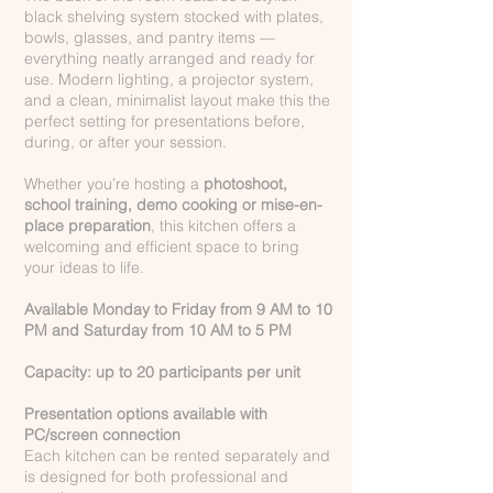
black shelving system stocked with plates,
bowls, glasses, and pantry items —
everything neatly arranged and ready for
use. Modern lighting, a projector system,
and a clean, minimalist layout make this the
perfect setting for presentations before,
during, or after your session.
Whether you’re hosting a
photoshoot,
school training, demo cooking or mise-en-
place preparation
, this kitchen offers a
welcoming and efficient space to bring
your ideas to life.
Available Monday to Friday from 9 AM to 10
PM and Saturday from 10 AM to 5 PM
Capacity: up to 20 participants per unit
Presentation options available with
PC/screen connection
Each kitchen can be rented separately and
is designed for both professional and