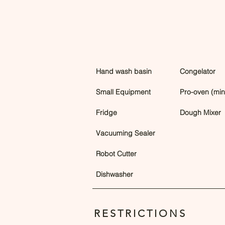
Hand wash basin
Congelator
Small Equipment
Pro-oven (min 
Fridge
Dough Mixer
Vacuuming Sealer
Robot Cutter
Dishwasher
RESTRICTIONS