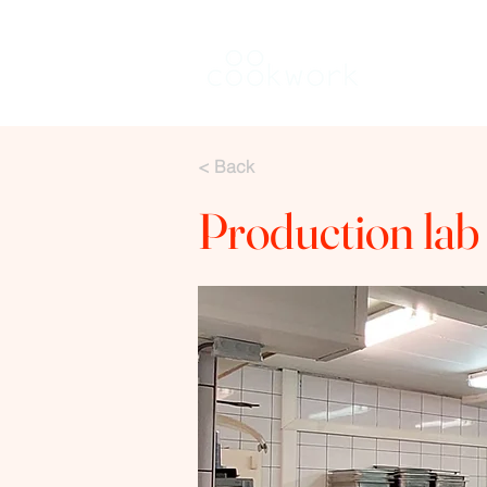
Rent a kitch
< Back
Production lab