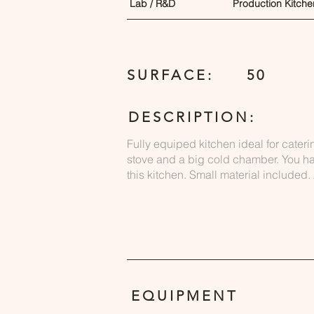
Lab / R&D
Production Kitche
SURFACE:
50
DESCRIPTION:
Fully equiped kitchen ideal for cateri
stove and a big cold chamber. You h
this kitchen. Small material included
EQUIPMENT