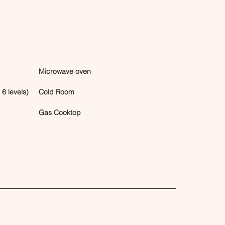
Microwave oven
6 levels)
Cold Room
Gas Cooktop