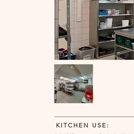
KITCHEN USE: