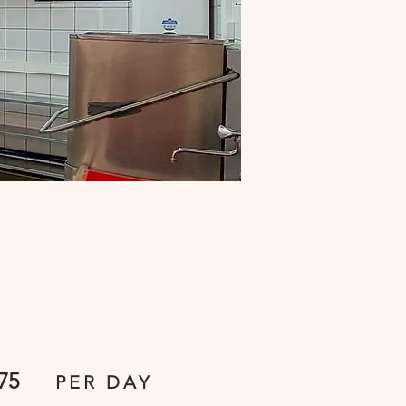
75
PER DAY