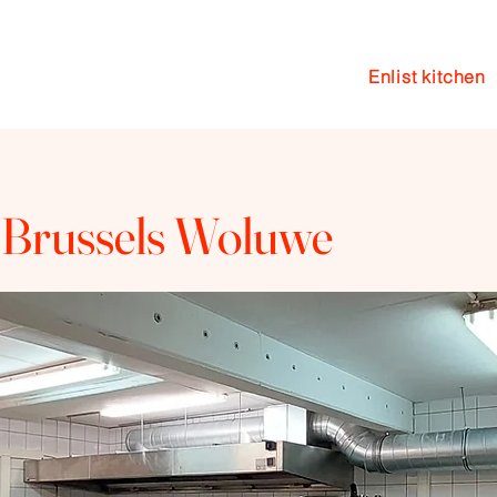
Enlist kitchen
en
Events
Coaching
Blog
 Brussels Woluwe