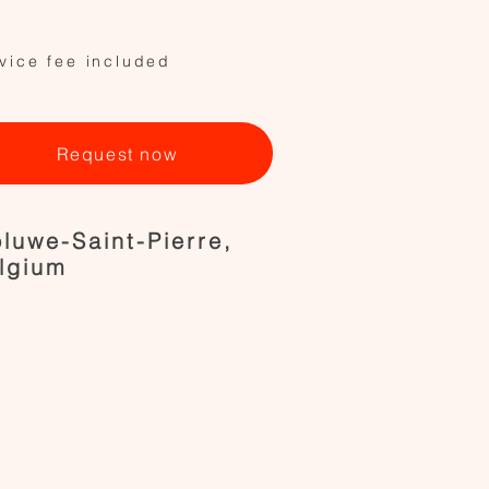
vice fee included
Request now
luwe-Saint-Pierre,
lgium