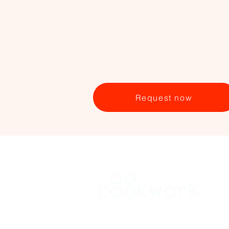
Request now
RENT
Find a kitchen in Brussels