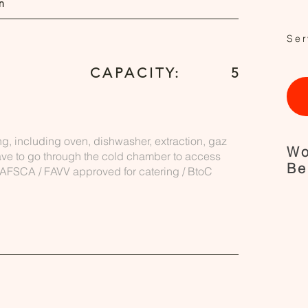
n
Ser
CAPACITY:
5
ng, including oven, dishwasher, extraction, gaz
Wo
ave to go through the cold chamber to access
Be
. AFSCA / FAVV approved for catering / BtoC