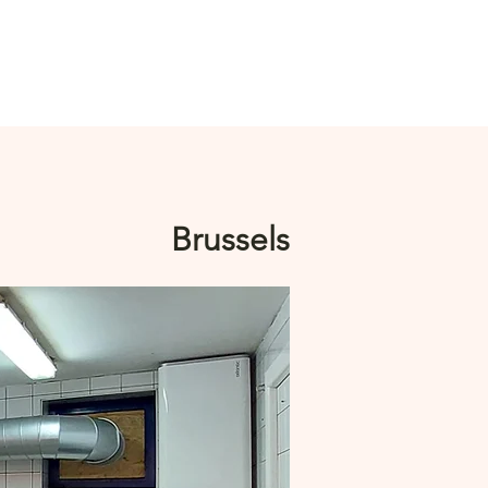
Log In
Brussels