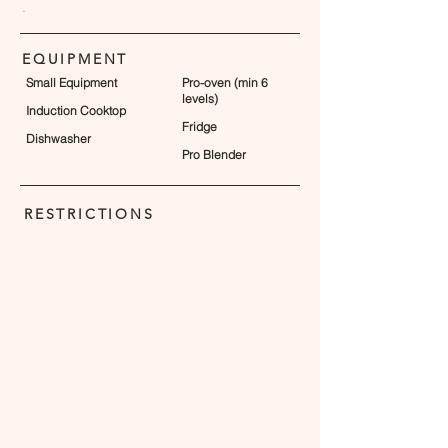
.
EQUIPMENT
Small Equipment
Pro-oven (min 6
levels)
Induction Cooktop
Fridge
Dishwasher
Pro Blender
RESTRICTIONS