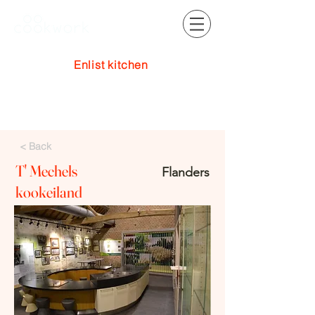
Enlist kitchen
Log In
< Back
T' Mechels
Flanders
kookeiland