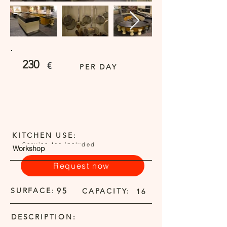
230
€
PER DAY
KITCHEN USE:
Service fee included
Workshop
Request now
SURFACE:
95
CAPACITY:
16
DESCRIPTION: