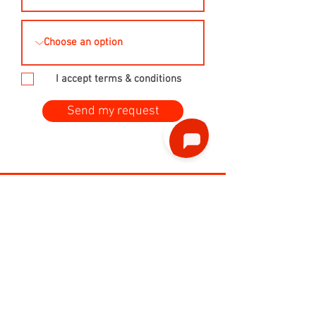
I accept terms & conditions
Send my request
Phone
ENG / FR:
+32 479 96 22 49
ENG / NL:
+32 477 858 967