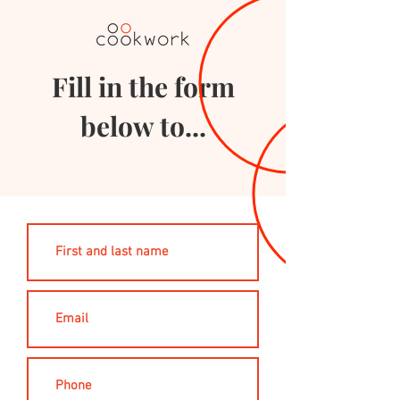
Fill in the form
below to...