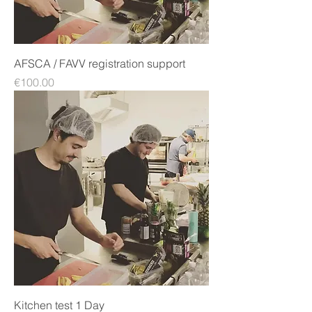
AFSCA / FAVV registration support
Price
€100.00
Kitchen test 1 Day