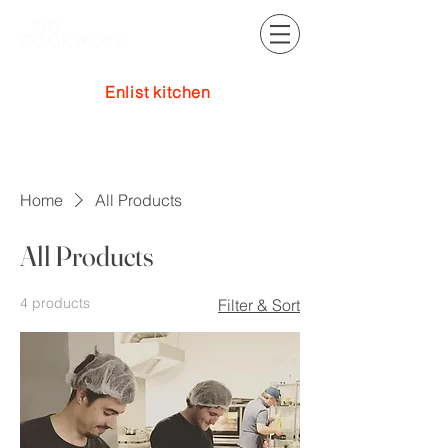
Enlist kitchen
Log In
Home
All Products
All Products
4 products
Filter & Sort