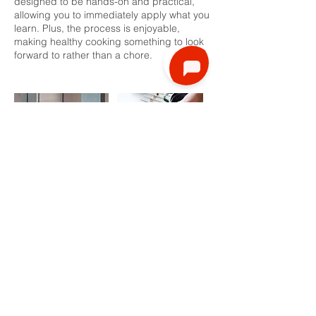
designed to be hands-on and practical,
allowing you to immediately apply what you
learn. Plus, the process is enjoyable,
making healthy cooking something to look