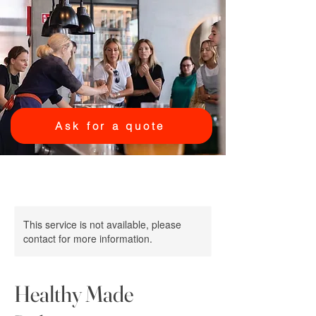
Ask for a quote
This service is not available, please
contact for more information.
Healthy Made