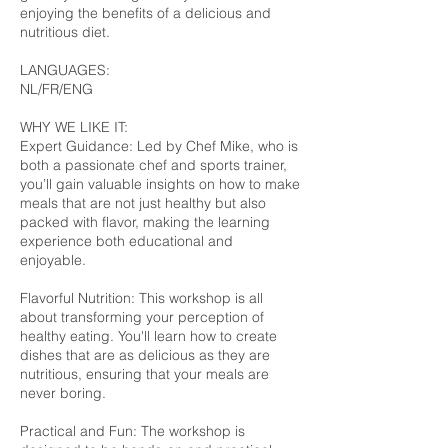
enjoying the benefits of a delicious and
nutritious diet.
LANGUAGES:
NL/FR/ENG
WHY WE LIKE IT:
Expert Guidance: Led by Chef Mike, who is
both a passionate chef and sports trainer,
you’ll gain valuable insights on how to make
meals that are not just healthy but also
packed with flavor, making the learning
experience both educational and
enjoyable.
Flavorful Nutrition: This workshop is all
about transforming your perception of
healthy eating. You'll learn how to create
dishes that are as delicious as they are
nutritious, ensuring that your meals are
never boring.
Practical and Fun: The workshop is