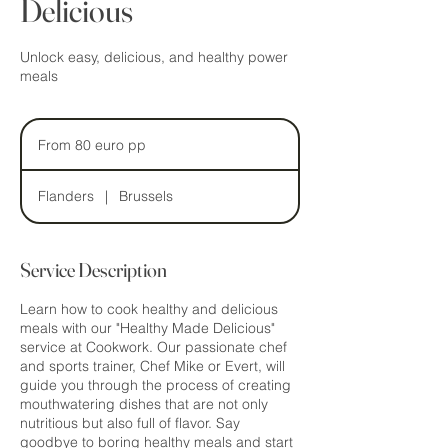
Delicious
Unlock easy, delicious, and healthy power
meals
From
80
From 80 euro pp
euro
pp
Flanders
|
Brussels
Service Description
Learn how to cook healthy and delicious
meals with our "Healthy Made Delicious"
service at Cookwork. Our passionate chef
and sports trainer, Chef Mike or Evert, will
guide you through the process of creating
mouthwatering dishes that are not only
nutritious but also full of flavor. Say
goodbye to boring healthy meals and start