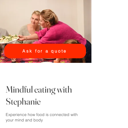
Ask for a quote
Mindful eating with
Stephanie
Experience how food is connected with
your mind and body