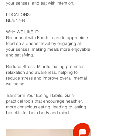
your senses, and eat with intention.
LOCATIONS:
NL/EN/FR
WHY WE LIKE IT:
Reconnect with Food: Learn to appreciate
food on a deeper level by engaging all
your senses, making meals more enjoyable
and satisfying.
Reduce Stress: Mindful eating promotes
relaxation and awareness, helping to
reduce stress and improve overall mental
wellbeing.
Transform Your Eating Habits: Gain
practical tools that encourage healthier,
more conscious eating, leading to lasting
benefits for both body and mind.