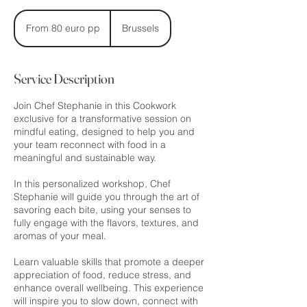
From
80
From 80 euro pp
Brussels
euro
pp
Service Description
Join Chef Stephanie in this Cookwork
exclusive for a transformative session on
mindful eating, designed to help you and
your team reconnect with food in a
meaningful and sustainable way.
In this personalized workshop, Chef
Stephanie will guide you through the art of
savoring each bite, using your senses to
fully engage with the flavors, textures, and
aromas of your meal.
Learn valuable skills that promote a deeper
appreciation of food, reduce stress, and
enhance overall wellbeing. This experience
will inspire you to slow down, connect with