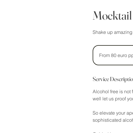
Mocktail
Shake up amazing al
From
80
euro
From 80 euro p
pp
Service Descripti
Alcohol free is not
well let us proof y
So elevate your ape
sophisticated alcoho