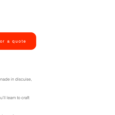
or a quote
onade in discuise,
ll learn to craft