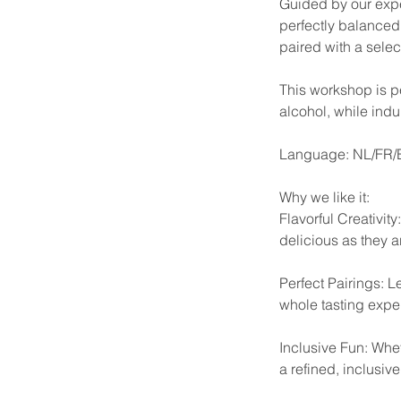
Guided by our exper
perfectly balanced 
paired with a selec
This workshop is pe
alcohol, while indul
Language: NL/FR
Why we like it:
Flavorful Creativit
delicious as they a
Perfect Pairings: L
whole tasting expe
Inclusive Fun: Whet
a refined, inclusiv