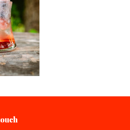
touch