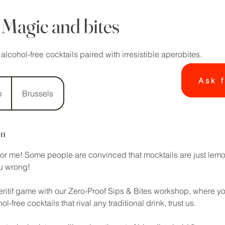
 Magic and bites
cohol-free cocktails paired with irresistible aperobites.
Ask f
p
Brussels
on
 for me! Some people are convinced that mocktails are just lem
ou wrong!
ritif game with our Zero-Proof Sips & Bites workshop, where you’
l-free cocktails that rival any traditional drink, trust us.