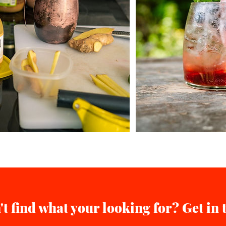
't find what your looking for? Get in 