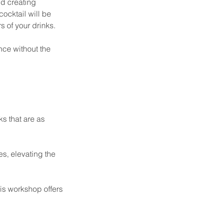
nd creating
ocktail will be
s of your drinks.
nce without the
ks that are as
es, elevating the
his workshop offers