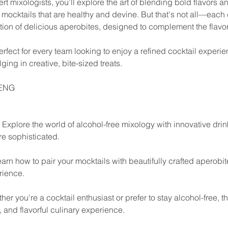
t mixologists, you’ll explore the art of blending bold flavors a
mocktails that are healthy and devine. But that's not all—each c
tion of delicious aperobites, designed to complement the flavor
rfect for every team looking to enjoy a refined cocktail experie
ging in creative, bite-sized treats.
/ENG
y: Explore the world of alcohol-free mixology with innovative drin
re sophisticated.
earn how to pair your mocktails with beautifully crafted aperobit
rience.
her you're a cocktail enthusiast or prefer to stay alcohol-free, t
e, and flavorful culinary experience.